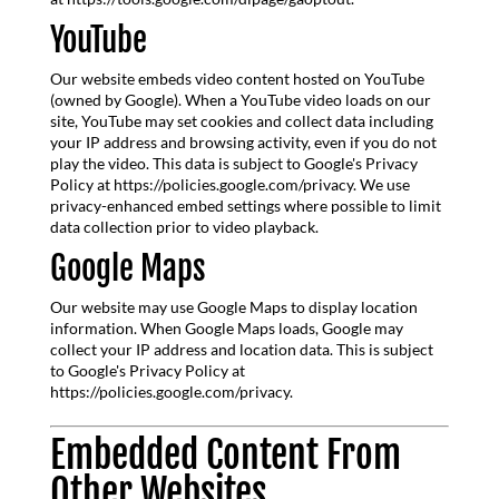
YouTube
Our website embeds video content hosted on YouTube
(owned by Google). When a YouTube video loads on our
site, YouTube may set cookies and collect data including
your IP address and browsing activity, even if you do not
play the video. This data is subject to Google's Privacy
Policy at https://policies.google.com/privacy. We use
privacy-enhanced embed settings where possible to limit
data collection prior to video playback.
Google Maps
Our website may use Google Maps to display location
information. When Google Maps loads, Google may
collect your IP address and location data. This is subject
to Google's Privacy Policy at
https://policies.google.com/privacy.
Embedded Content From
Other Websites