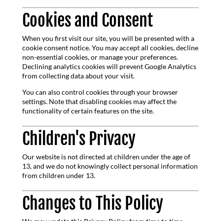
Cookies and Consent
When you first visit our site, you will be presented with a
cookie consent notice. You may accept all cookies, decline
non-essential cookies, or manage your preferences.
Declining analytics cookies will prevent Google Analytics
from collecting data about your visit.
You can also control cookies through your browser
settings. Note that disabling cookies may affect the
functionality of certain features on the site.
Children's Privacy
Our website is not directed at children under the age of
13, and we do not knowingly collect personal information
from children under 13.
Changes to This Policy