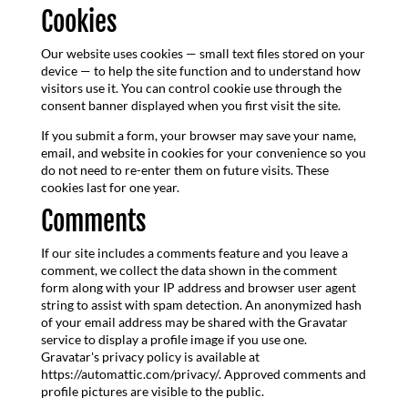
Cookies
Our website uses cookies — small text files stored on your
device — to help the site function and to understand how
visitors use it. You can control cookie use through the
consent banner displayed when you first visit the site.
If you submit a form, your browser may save your name,
email, and website in cookies for your convenience so you
do not need to re-enter them on future visits. These
cookies last for one year.
Comments
If our site includes a comments feature and you leave a
comment, we collect the data shown in the comment
form along with your IP address and browser user agent
string to assist with spam detection. An anonymized hash
of your email address may be shared with the Gravatar
service to display a profile image if you use one.
Gravatar's privacy policy is available at
https://automattic.com/privacy/. Approved comments and
profile pictures are visible to the public.