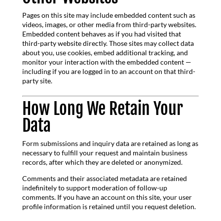
Pages on this site may include embedded content such as
videos, images, or other media from third-party websites.
Embedded content behaves as if you had visited that
third-party website directly. Those sites may collect data
about you, use cookies, embed additional tracking, and
monitor your interaction with the embedded content —
including if you are logged in to an account on that third-
party site.
How Long We Retain Your
Data
Form submissions and inquiry data are retained as long as
necessary to fulfill your request and maintain business
records, after which they are deleted or anonymized.
Comments and their associated metadata are retained
indefinitely to support moderation of follow-up
comments. If you have an account on this site, your user
profile information is retained until you request deletion.