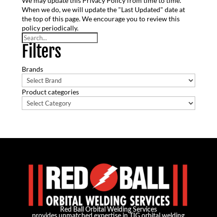
We may update this Privacy Policy from time to time.
When we do, we will update the "Last Updated" date at
the top of this page. We encourage you to review this
policy periodically.
Search
Filters
Brands
Product categories
Red Ball Orbital Welding Services
provides unmatched expertise in TIG orbital welding