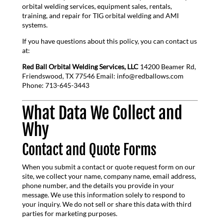
orbital welding services, equipment sales, rentals,
training, and repair for TIG orbital welding and AMI
systems.
If you have questions about this policy, you can contact us
at:
Red Ball Orbital Welding Services, LLC
14200 Beamer Rd,
Friendswood, TX 77546 Email: info@redballows.com
Phone: 713-645-3443
What Data We Collect and
Why
Contact and Quote Forms
When you submit a contact or quote request form on our
site, we collect your name, company name, email address,
phone number, and the details you provide in your
message. We use this information solely to respond to
your inquiry. We do not sell or share this data with third
parties for marketing purposes.