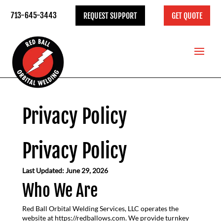
713-645-3443
REQUEST SUPPORT
GET QUOTE
Privacy Policy
Privacy Policy
Last Updated: June 29, 2026
Who We Are
Red Ball Orbital Welding Services, LLC operates the
website at https://redballows.com. We provide turnkey