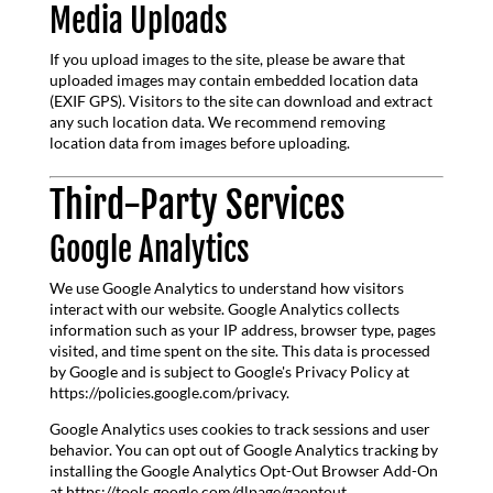
Media Uploads
If you upload images to the site, please be aware that
uploaded images may contain embedded location data
(EXIF GPS). Visitors to the site can download and extract
any such location data. We recommend removing
location data from images before uploading.
Third-Party Services
Google Analytics
We use Google Analytics to understand how visitors
interact with our website. Google Analytics collects
information such as your IP address, browser type, pages
visited, and time spent on the site. This data is processed
by Google and is subject to Google's Privacy Policy at
https://policies.google.com/privacy.
Google Analytics uses cookies to track sessions and user
behavior. You can opt out of Google Analytics tracking by
installing the Google Analytics Opt-Out Browser Add-On
at https://tools.google.com/dlpage/gaoptout.