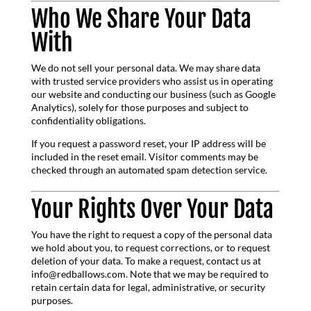
Who We Share Your Data
With
We do not sell your personal data. We may share data
with trusted service providers who assist us in operating
our website and conducting our business (such as Google
Analytics), solely for those purposes and subject to
confidentiality obligations.
If you request a password reset, your IP address will be
included in the reset email. Visitor comments may be
checked through an automated spam detection service.
Your Rights Over Your Data
You have the right to request a copy of the personal data
we hold about you, to request corrections, or to request
deletion of your data. To make a request, contact us at
info@redballows.com. Note that we may be required to
retain certain data for legal, administrative, or security
purposes.