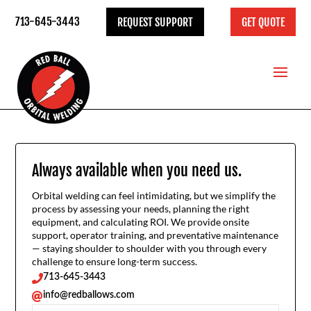
713-645-3443
REQUEST SUPPORT
GET QUOTE
Always available when you need us.
Orbital welding can feel intimidating, but we simplify the
process by assessing your needs, planning the right
equipment, and calculating ROI. We provide onsite
support, operator training, and preventative maintenance
— staying shoulder to shoulder with you through every
challenge to ensure long-term success.
713-645-3443

info@redballows.com
