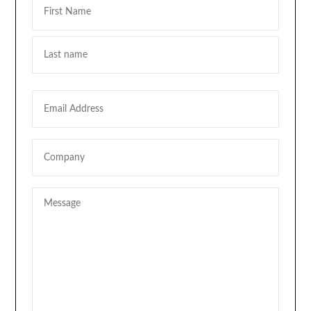
First
Last
Email
Company
Message