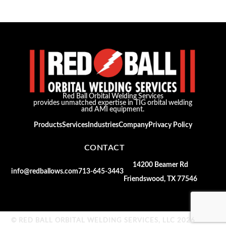
Red Ball Orbital Welding Services
provides unmatched expertise in TIG orbital welding
and AMI equipment.
Products
Services
Industries
Company
Privacy Policy
CONTACT
14200 Beamer Rd
info@redballows.com
713-645-3443
Friendswood, TX 77546
© RED BALL ORBITAL WELDING SERVICES, LLC 2026