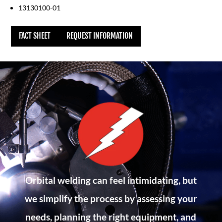
13130100-01
FACT SHEET
REQUEST INFORMATION
Orbital welding can feel intimidating, but
we simplify the process by assessing your
needs, planning the right equipment, and