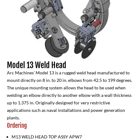
Model 13 Weld Head
Arc Machines’ Model 13 is a rugged weld head manufactured to
mount directly on 8 in. to 20 in. elbows from 42.5 to 199 degrees.
The unique mounting system allows the head to be used when
welding an elbow directly to another elbow with a wall thickness
up to 1.375 in. Originally designed for very restrictive
applications such as naval installations and power generation
plants.
Ordering
M13 WELD HEAD TOP ASSY APW7