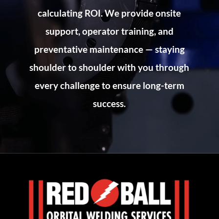
calculating ROI. We provide onsite
support, operator training, and
preventative maintenance — staying
shoulder to shoulder with you through
every challenge to ensure long-term
success.