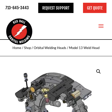
713-645-3443
REQUEST SUPPORT
GET QUOTE
Home
/
Shop
/
Orbital Welding Heads
/ Model 13 Weld Head