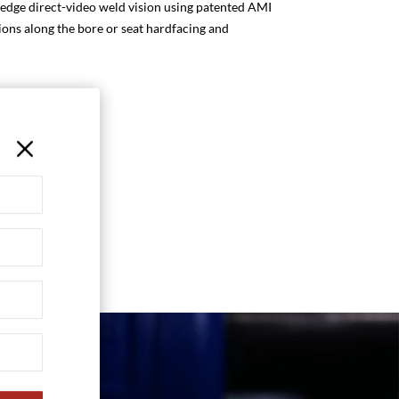
 edge direct-video weld vision using patented AMI
tions along the bore or seat hardfacing and
M