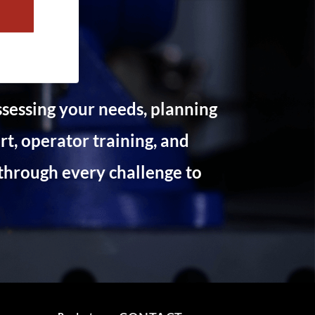
ssessing your needs, planning
t, operator training, and
through every challenge to