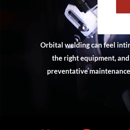
Orbital welding can feel int
the right equipment, and
preventative maintenance 