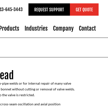
 713-645-3443
REQUEST SUPPORT
GET QUOTE
Products
Industries
Company
Contact
Head
-pipe welds or for internal repair of many valve
e bonnet without cutting or removal of valve welds.
 the valve is restricted.
cross-seam oscillation and axial position