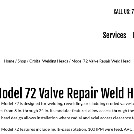
CALL US:
Services
Home
/
Shop
/
Orbital Welding Heads
/ Model 72 Valve Repair Weld Head
odel 72 Valve Repair Weld 
 Model 72 is designed for welding, rewelding, or cladding eroded valve-to
es from 8 in. through 24 in. Its modular features allow access through th
 head design allows installation where radial and axial access clearance to
 Model 72 features include multi-pass rotation, 100 IPM wire feed, AVC, 