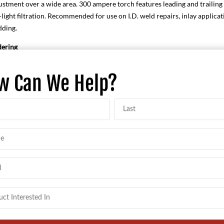
ustment over a wide area. 300 ampere torch features leading and trailing
-light filtration. Recommended for use on I.D. weld repairs, inlay applica
dding.
ering
2-415 WELD HEAD TOP ASSY 2 Cameras DIGITAL
720100-03
w Can We Help?
FACT SHEET
REQUEST INFORMATION
Last
t
sted