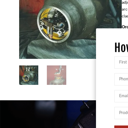
adj
arc
cla
Ord
M7
13
Ho
Name
First
Phone
Email
Produc
Intere
In