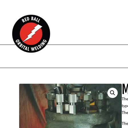
M
The
typ
The
The