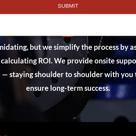
imidating, but we simplify the process by a
 calculating ROI. We provide onsite suppor
— staying shoulder to shoulder with you 
ensure long-term success.