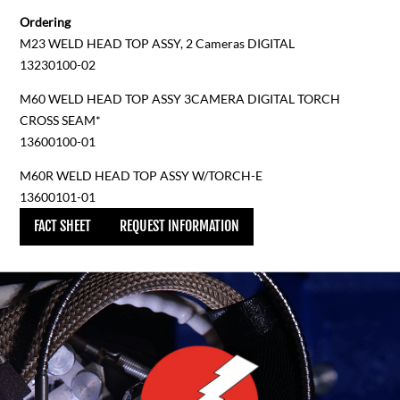
Ordering
M23 WELD HEAD TOP ASSY, 2 Cameras DIGITAL
13230100-02
M60 WELD HEAD TOP ASSY 3CAMERA DIGITAL TORCH
CROSS SEAM*
13600100-01
M60R WELD HEAD TOP ASSY W/TORCH-E
13600101-01
FACT SHEET
REQUEST INFORMATION