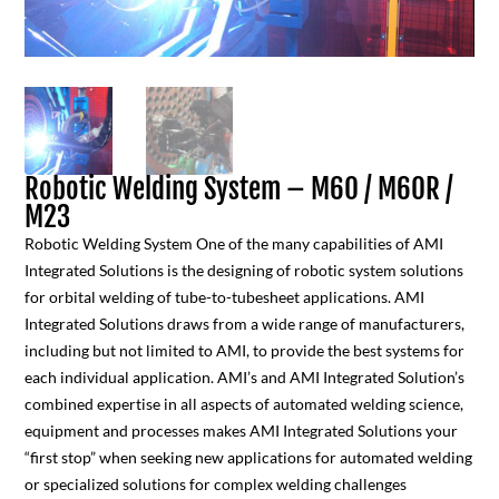
Robotic Welding System – M60 / M60R /
M23
Robotic Welding System One of the many capabilities of AMI
Integrated Solutions is the designing of robotic system solutions
for orbital welding of tube-to-tubesheet applications. AMI
Integrated Solutions draws from a wide range of manufacturers,
including but not limited to AMI, to provide the best systems for
each individual application. AMI’s and AMI Integrated Solution’s
combined expertise in all aspects of automated welding science,
equipment and processes makes AMI Integrated Solutions your
“first stop” when seeking new applications for automated welding
or specialized solutions for complex welding challenges