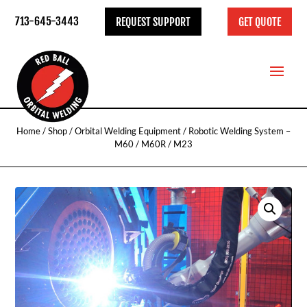
713-645-3443
REQUEST SUPPORT
GET QUOTE
Home
/
Shop
/
Orbital Welding Equipment
/ Robotic Welding System –
M60 / M60R / M23