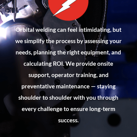
Orbital welding can feel intimidating, but
we simplify the process by assessing your
needs, planning the right equipment, and
calculating ROI. We provide onsite
support, operator training, and
preventative maintenance — staying
shoulder to shoulder with you through
every challenge to ensure long-term
success.