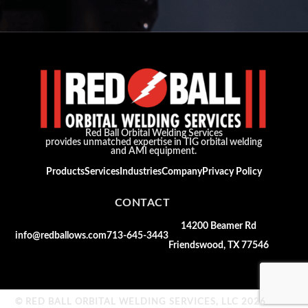
Red Ball Orbital Welding Services
provides unmatched expertise in TIG orbital welding
and AMI equipment.
Products
Services
Industries
Company
Privacy Policy
CONTACT
14200 Beamer Rd
info@redballows.com
713-645-3443
Friendswood, TX 77546
© RED BALL ORBITAL WELDING SERVICES, LLC 2026