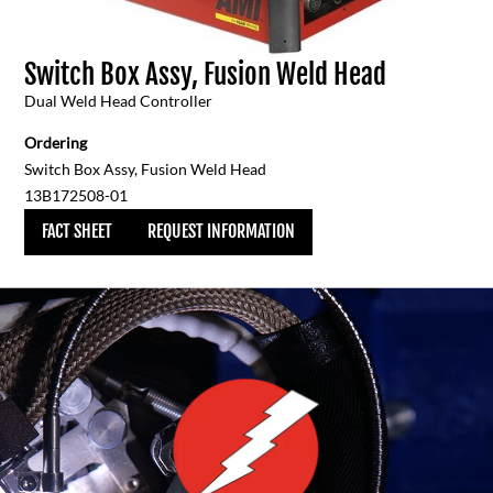
Switch Box Assy, Fusion Weld Head
Dual Weld Head Controller
Ordering
Switch Box Assy, Fusion Weld Head
13B172508-01
FACT SHEET
REQUEST INFORMATION