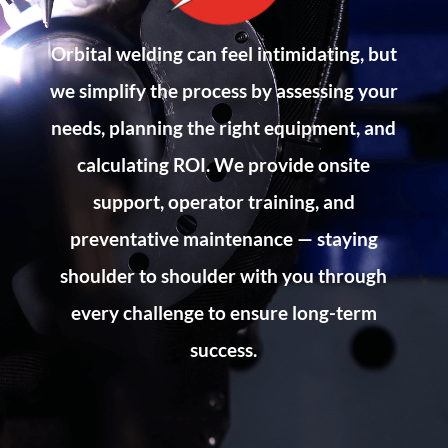
Orbital welding can feel intimidating, but
we simplify the process by assessing your
needs, planning the right equipment, and
calculating ROI. We provide onsite
support, operator training, and
preventative maintenance — staying
shoulder to shoulder with you through
every challenge to ensure long-term
success.