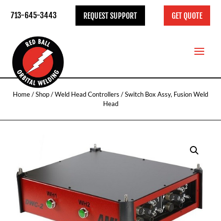
713-645-3443
REQUEST SUPPORT
GET QUOTE
Home
/
Shop
/
Weld Head Controllers
/ Switch Box Assy, Fusion Weld
Head