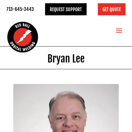
713-645-3443
REQUEST SUPPORT
GET QUOTE
Bryan Lee