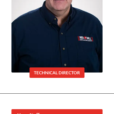
TECHNICAL DIRECTOR