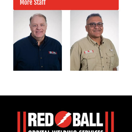
More Staff