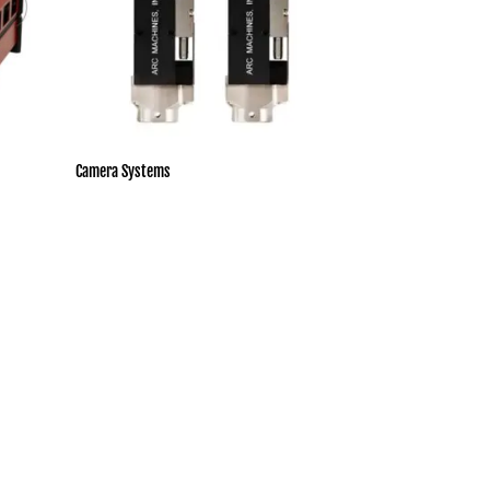
Camera Systems