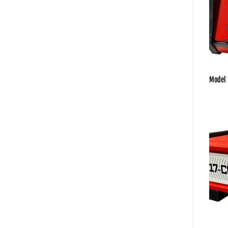
Model 