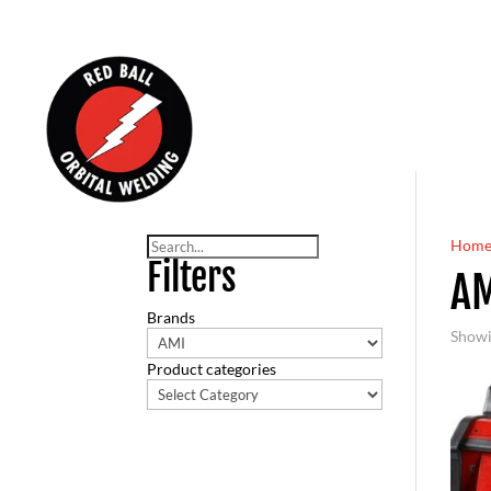
Search
Hom
Filters
A
Brands
Showi
Product categories