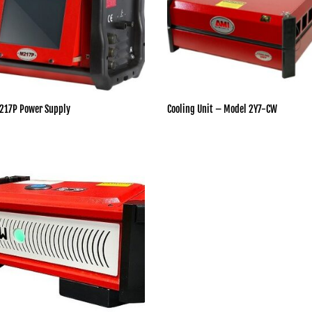
217P Power Supply
Cooling Unit – Model 2Y7-CW