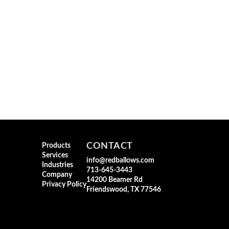
CONTACT
Products
Services
info@redballows.com
Industries
713-645-3443
Company
14200 Beamer Rd
Privacy Policy
Friendswood, TX 77546