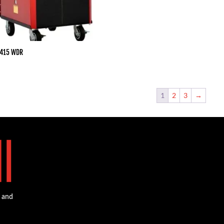
 415 WDR
1
2
3
→
g and