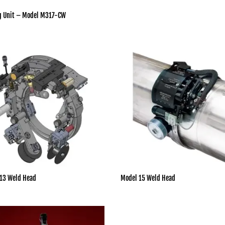
g Unit – Model M317-CW
13 Weld Head
Model 15 Weld Head