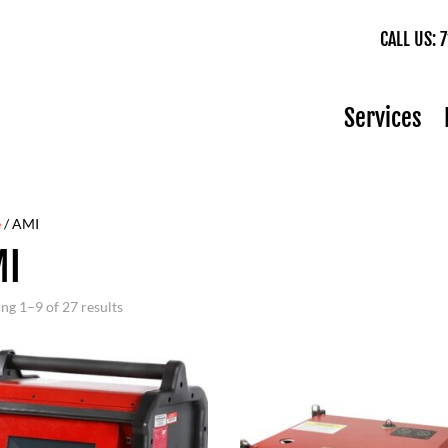
CALL US:
Services
e
/ AMI
MI
ng 1–9 of 27 results