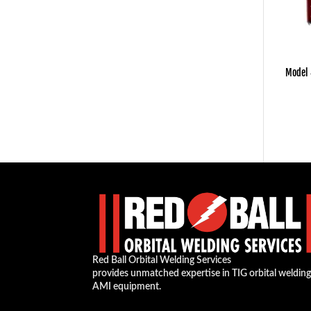
Model
Red Ball Orbital Welding Services
provides unmatched expertise in TIG orbital weldin
AMI equipment.