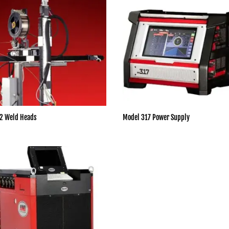
2 Weld Heads
Model 317 Power Supply