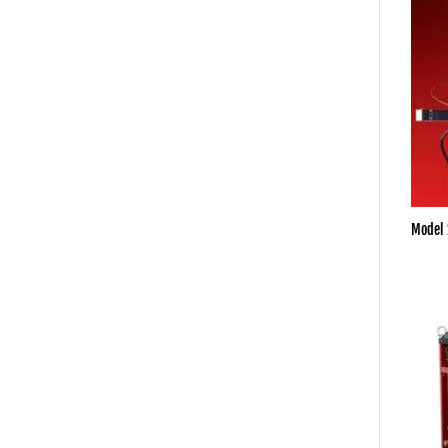
Model 