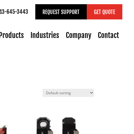
 713-645-3443
REQUEST SUPPORT
GET QUOTE
Products
Industries
Company
Contact