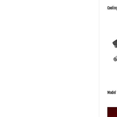
Coolin
Model 